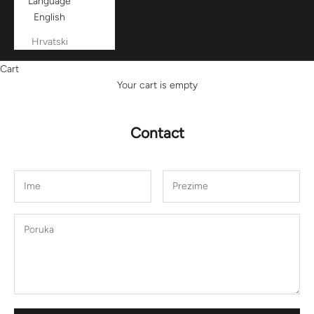
Language
English
Hrvatski
Cart
Your cart is empty
Contact